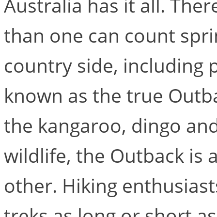
Australia has it all. Th
than one can count spri
country side, including p
known as the true Outba
the kangaroo, dingo and 
wildlife, the Outback is 
other. Hiking enthusias
treks as long or short as