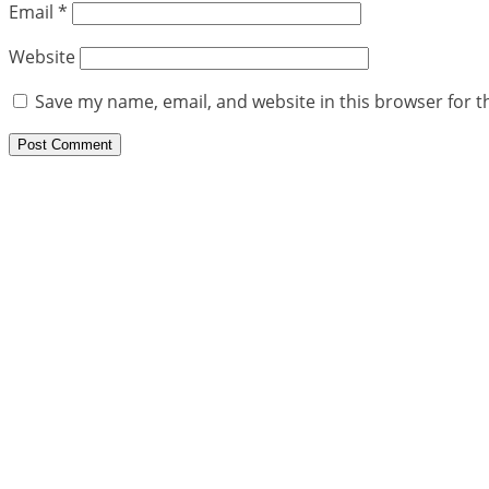
Email
*
Website
Save my name, email, and website in this browser for t