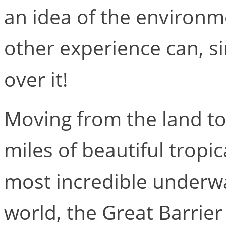
an idea of the environm
other experience can, si
over it!
Moving from the land to
miles of beautiful tropic
most incredible underw
world, the Great Barrier