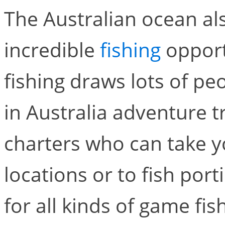
The Australian ocean al
incredible
fishing
opport
fishing draws lots of p
in Australia adventure tra
charters who can take y
locations or to fish port
for all kinds of game fis