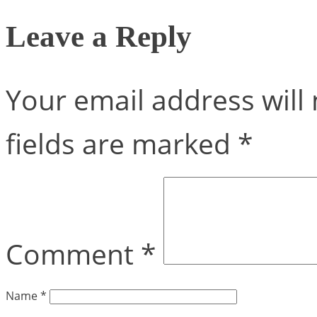
Leave a Reply
Your email address will 
fields are marked
*
Comment
*
Name
*