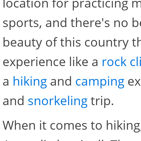
location for practicing 
sports, and there's no b
beauty of this country t
experience like a
rock c
a
hiking
and
camping
ex
and
snorkeling
trip.
When it comes to hiking