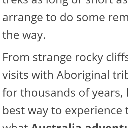
arrange to do some re
the way.
From strange rocky cliff
visits with Aboriginal tr
for thousands of years, 
best way to experience t
what
Australia adventu