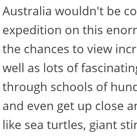
Australia wouldn't be c
expedition on this enor
the chances to view incr
well as lots of fascinati
through schools of hundr
and even get up close a
like sea turtles, giant s