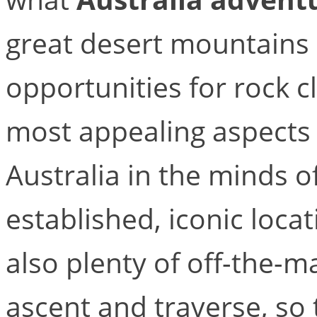
great desert mountains 
opportunities for rock c
most appealing aspects 
Australia in the minds o
established, iconic loca
also plenty of off-the-m
ascent and traverse, so 