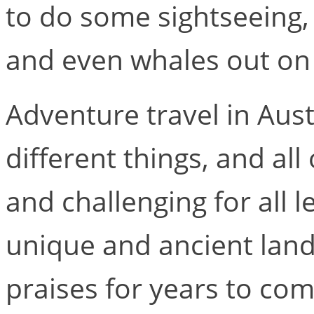
to do some sightseeing, 
and even whales out on
Adventure travel in Aus
different things, and all
and challenging for all le
unique and ancient land 
praises for years to com