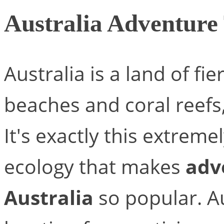
Australia Adventure
Australia is a land of fi
beaches and coral reefs
It's exactly this extreme
ecology that makes
adv
Australia
so popular. Au