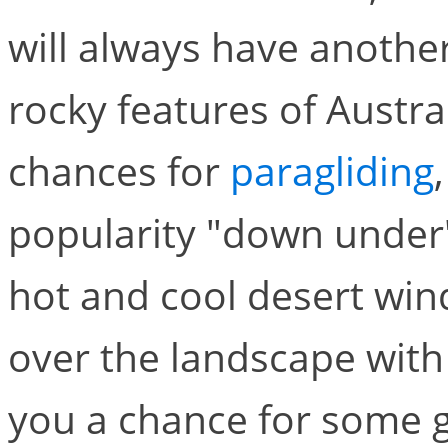
will always have anothe
rocky features of Austral
chances for
paragliding
popularity "down under"
hot and cool desert wind
over the landscape with p
you a chance for some gr