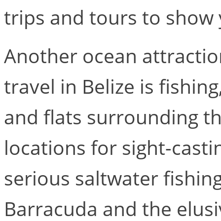
trips and tours to show
Another ocean attractio
travel in Belize is fishin
and flats surrounding t
locations for sight-casti
serious saltwater fishin
Barracuda and the elus