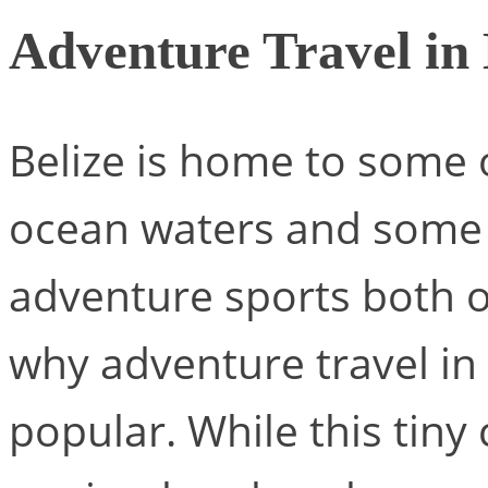
Adventure Travel in 
Belize is home to some o
ocean waters and some 
adventure sports both o
why adventure travel in
popular. While this tiny 