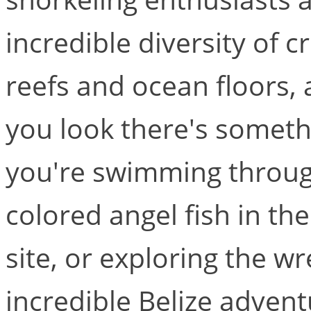
incredible diversity of c
reefs and ocean floors,
you look there's somet
you're swimming through 
colored angel fish in t
site, or exploring the wr
incredible Belize advent