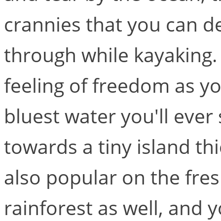
crannies that you can d
through while kayaking.
feeling of freedom as y
bluest water you'll eve
towards a tiny island th
also popular on the fres
rainforest as well, and y