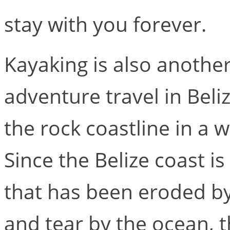
stay with you forever.
Kayaking is also anothe
adventure travel in Beliz
the rock coastline in a 
Since the Belize coast i
that has been eroded by
and tear by the ocean, t