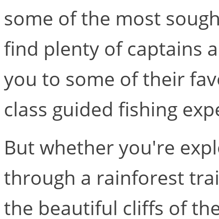
some of the most sought-
find plenty of captains 
you to some of their fav
class guided fishing exp
But whether you're expl
through a rainforest trai
the beautiful cliffs of t