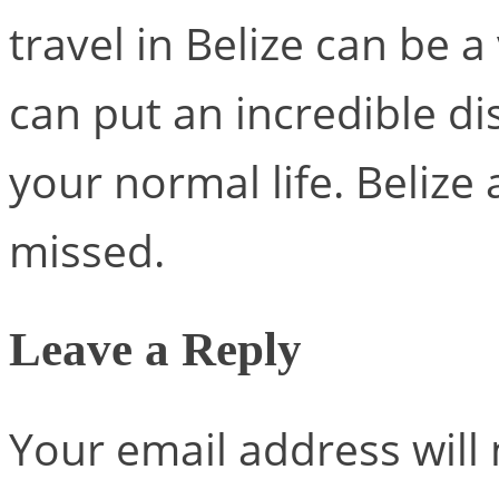
travel in Belize can be a
can put an incredible d
your normal life. Belize 
missed.
Leave a Reply
Your email address will 