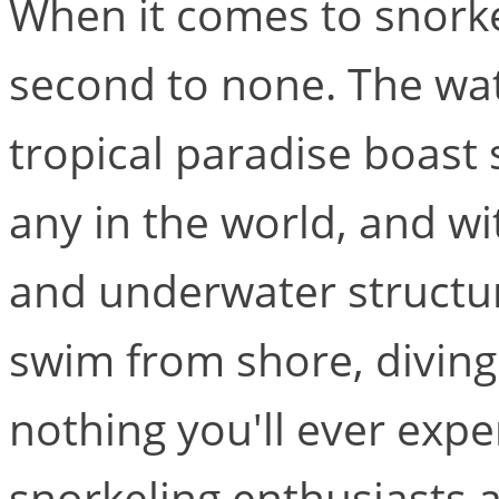
When it comes to snorkel
second to none. The wate
tropical paradise boast s
any in the world, and wi
and underwater structur
swim from shore, diving o
nothing you'll ever expe
snorkeling enthusiasts 