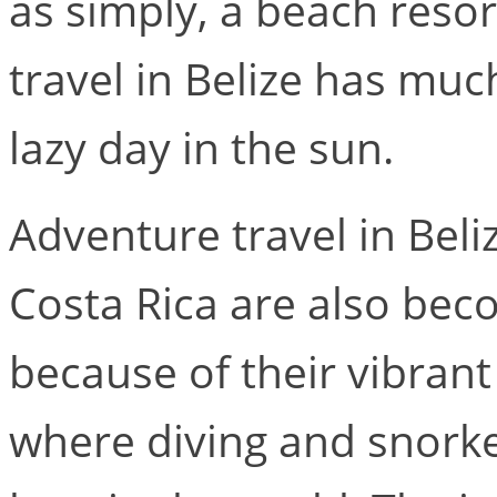
as simply, a beach reso
travel in Belize has muc
lazy day in the sun.
Adventure travel in Beli
Costa Rica are also bec
because of their vibran
where diving and snorke