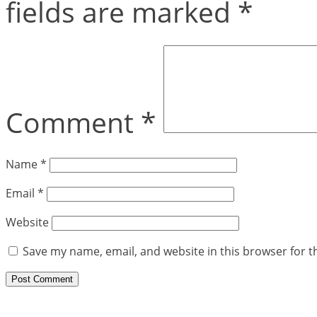
fields are marked
*
Comment
*
Name
*
Email
*
Website
Save my name, email, and website in this browser for t