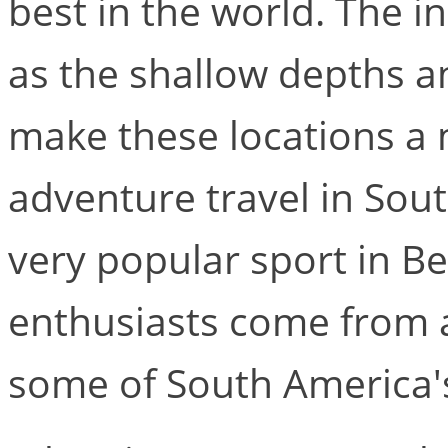
best in the world. The in
as the shallow depths a
make these locations a 
adventure travel in Sout
very popular sport in Be
enthusiasts come from a
some of South America's