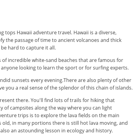
 tops Hawaii adventure travel. Hawaii is a diverse,
fy the passage of time to ancient volcanoes and thick
e hard to capture it all.
s of incredible white-sand beaches that are famous for
or anyone looking to learn the sport or for surfing experts.
endid sunsets every evening.There are also plenty of other
ve you a real sense of the splendor of this chain of islands.
ent there. You'll find lots of trails for hiking that
nty of campsites along the way where you can light
nture trips is to explore the lava fields on the main
 old, in many portions there is still hot lava moving, and
 also an astounding lesson in ecology and history.