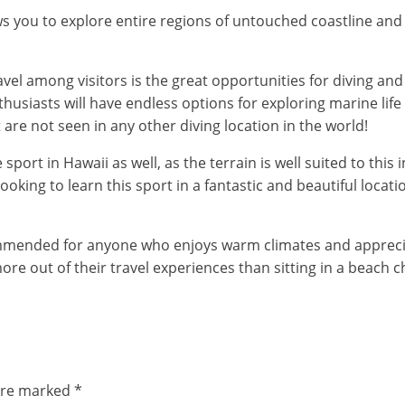
llows you to explore entire regions of untouched coastline 
l among visitors is the great opportunities for diving and 
usiasts will have endless options for exploring marine life 
at are not seen in any other diving location in the world!
rt in Hawaii as well, as the terrain is well suited to this in
ooking to learn this sport in a fantastic and beautiful locati
commended for anyone who enjoys warm climates and appreciate
ore out of their travel experiences than sitting in a beach 
 are marked
*