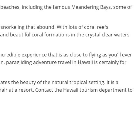
and beaches, including the famous Meandering Bays, some of
snorkeling that abound. With lots of coral reefs
and beautiful coral formations in the crystal clear waters
credible experience that is as close to flying as you'll ever
on, paragliding adventure travel in Hawaii is certainly for
s the beauty of the natural tropical setting. It is a
chair at a resort. Contact the Hawaii tourism department to