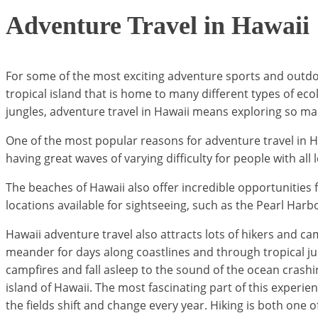
Adventure Travel in Hawaii
For some of the most exciting adventure sports and outdoo
tropical island that is home to many different types of ec
jungles, adventure travel in Hawaii means exploring so many
One of the most popular reasons for adventure travel in Ha
having great waves of varying difficulty for people with all 
The beaches of Hawaii also offer incredible opportunities 
locations available for sightseeing, such as the Pearl Harbo
Hawaii adventure travel also attracts lots of hikers and camp
meander for days along coastlines and through tropical jung
campfires and fall asleep to the sound of the ocean crashin
island of Hawaii. The most fascinating part of this experien
the fields shift and change every year. Hiking is both one 