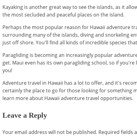
Kayaking is another great way to see the islands, as it a
the most secluded and peaceful places on the island.
Perhaps the most popular reason for Hawaii adventure trave
surrounding many of the islands, diving and snorkeling enth
just off shore. You'll find all kinds of incredible species th
Paragliding is becoming an increasingly popular adventure spo
get. Maui even has its own paragliding school, so if you're l
you!
Adventure travel in Hawaii has a lot to offer, and it's re
certainly the place to go for those looking for something m
learn more about Hawaii adventure travel opportunities.
Leave a Reply
Your email address will not be published.
Required fields