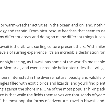
r warm-weather activities in the ocean and on land, nothing
ology and terrain. From picturesque beaches that seem to de
 different areas and doing so many different things it can b
waii is the vibrant surfing culture present there. With mile
levels of surfing experience, it's an incredible destination f
for sightseeing, as Hawaii has some of the world's most spl
r Memorial, and even incredible helicopter rides that will gi
ers interested in the diverse natural beauty and wildlife pres
les filled with exotic birds and lizards, and you'll find ple
g against the shoreline. One of the most popular hiking adve
ce is that while the fields themselves are thousands of years
of the most popular forms of adventure travel in Hawaii, and