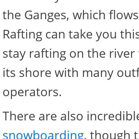
the Ganges, which flows 
Rafting can take you thi
stay rafting on the rive
its shore with many outf
operators.
There are also incredib
snowboarding
, though t