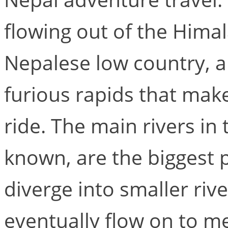
flowing out of the Hima
Nepalese low country, a
furious rapids that make
ride. The main rivers in 
known, are the biggest p
diverge into smaller ri
eventually flow on to me