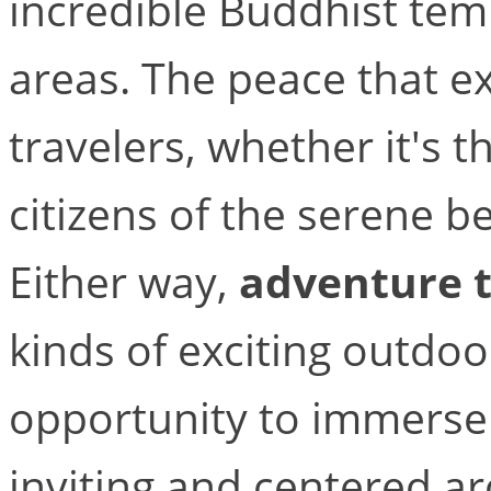
incredible Buddhist te
areas. The peace that exi
travelers, whether it's 
citizens of the serene b
Either way,
adventure t
kinds of exciting outdoor
opportunity to immerse y
inviting and centered ar