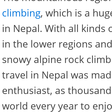
climbing
, which is a hu
in Nepal. With all kinds
in the lower regions and
snowy alpine rock climb
travel in Nepal was made
enthusiast, as thousand
world every year to enj