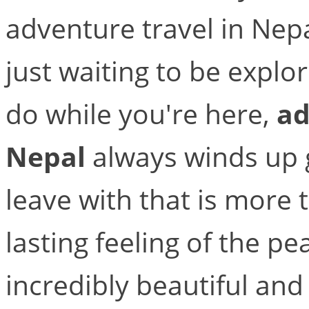
adventure travel in Nepa
just waiting to be expl
do while you're here,
ad
Nepal
always winds up g
leave with that is more t
lasting feeling of the pea
incredibly beautiful and