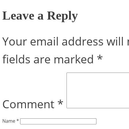
Leave a Reply
Your email address will 
fields are marked
*
Comment
*
Name
*