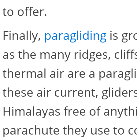
to offer.
Finally,
paragliding
is gr
as the many ridges, clif
thermal air are a paragl
these air current, glide
Himalayas free of anyth
parachute they use to co