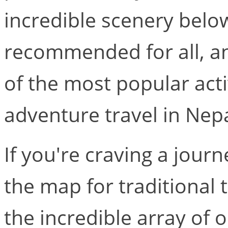
incredible scenery below
recommended for all, an
of the most popular acti
adventure travel in Nepa
If you're craving a journe
the map for traditional 
the incredible array of 