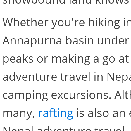
Whether you're hiking in
Annapurna basin under 
peaks or making a go at 
adventure travel in Nepa
camping excursions. Alth
many,
rafting
is also an 
Nepal adventure travel. T