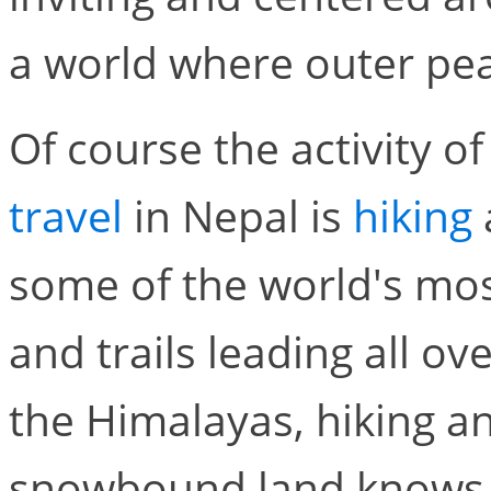
a world where outer pea
Of course the activity o
travel
in Nepal is
hiking
some of the world's mo
and trails leading all ov
the Himalayas, hiking a
snowbound land knows n