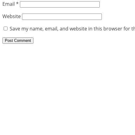
Email
*
Website
Save my name, email, and website in this browser for t