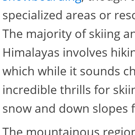
specialized areas or res
The majority of skiing 
Himalayas involves hiki
which while it sounds ch
incredible thrills for s
snow and down slopes fe
The mountainous region 