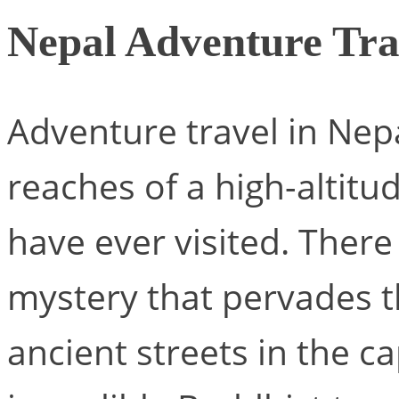
Nepal Adventure Tra
Adventure travel in Nepa
reaches of a high-altitu
have ever visited. There 
mystery that pervades th
ancient streets in the c