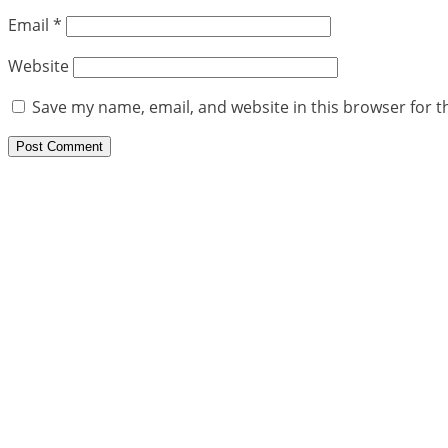
Email
*
Website
Save my name, email, and website in this browser for t