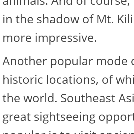
animals. And of course, 
in the shadow of Mt. Ki
more impressive.
Another popular mode of
historic locations, of w
the world. Southeast Asi
great sightseeing oppor