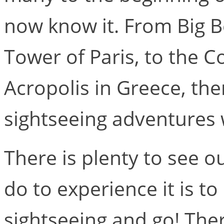
now know it. From Big B
Tower of Paris, to the 
Acropolis in Greece, ther
sightseeing adventures 
There is plenty to see o
do to experience it is to
sightseeing and go! Ther