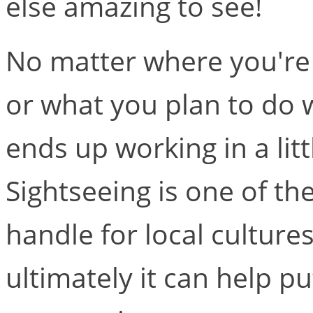
else amazing to see!
No matter where you're 
or what you plan to do w
ends up working in a litt
Sightseeing is one of the
handle for local culture
ultimately it can help p