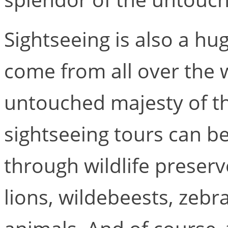
Sightseeing is also a hug
come from all over the 
untouched majesty of th
sightseeing tours can be
through wildlife preserv
lions, wildebeests, zebra