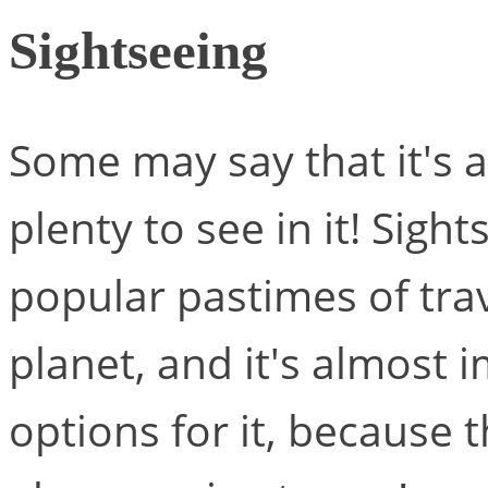
Sightseeing
Some may say that it's a 
plenty to see in it! Sigh
popular pastimes of trav
planet, and it's almost 
options for it, because 