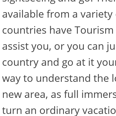
available from a variety
countries have Tourism
assist you, or you can j
country and go at it your
way to understand the lo
new area, as full immers
turn an ordinary vacatio