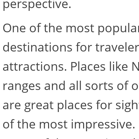
perspective.
One of the most popular
destinations for traveler
attractions. Places like
ranges and all sorts of
are great places for sig
of the most impressive.