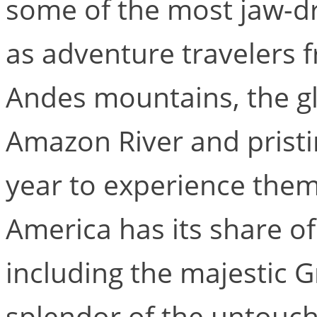
some of the most jaw-dr
as adventure travelers f
Andes mountains, the gl
Amazon River and pristi
year to experience them 
America has its share of
including the majestic 
splendor of the untouch