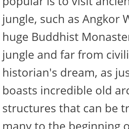
popular is to visit ancie
jungle, such as Angkor 
huge Buddhist Monaster
jungle and far from civil
historian's dream, as ju
boasts incredible old ar
structures that can be t
many to the beginning o