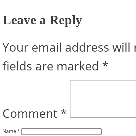
Leave a Reply
Your email address will 
fields are marked
*
Comment
*
Name
*