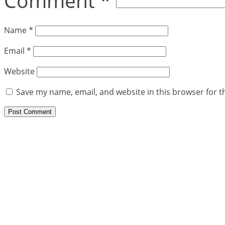
Comment
*
Name
*
Email
*
Website
Save my name, email, and website in this browser for t