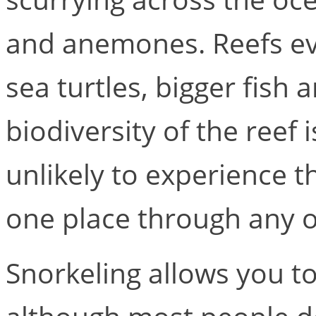
and anemones. Reefs eve
sea turtles, bigger fish
biodiversity of the reef 
unlikely to experience t
one place through any o
Snorkeling allows you to