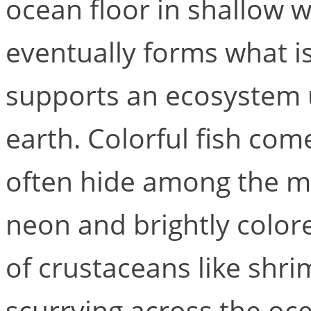
ocean floor in shallow w
eventually forms what is
supports an ecosystem u
earth. Colorful fish com
often hide among the ma
neon and brightly colore
of crustaceans like shri
scurrying across the oc