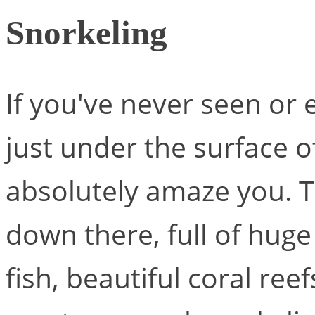
Snorkeling
If you've never seen or
just under the surface o
absolutely amaze you. T
down there, full of huge
fish, beautiful coral ree