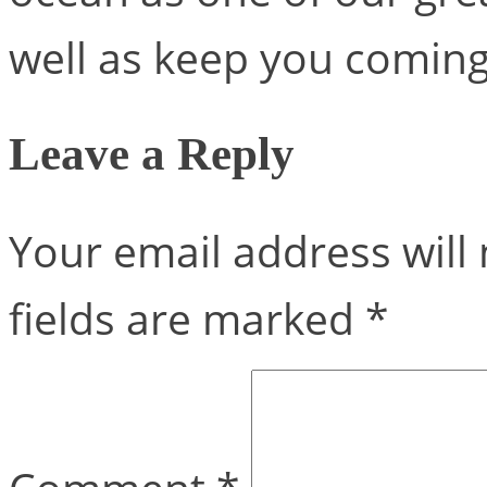
well as keep you coming
Leave a Reply
Your email address will 
fields are marked
*