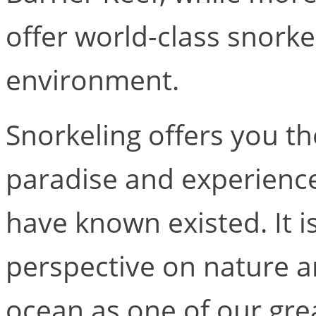
offer world-class snorke
environment.
Snorkeling offers you th
paradise and experienc
have known existed. It i
perspective on nature a
ocean as one of our gre