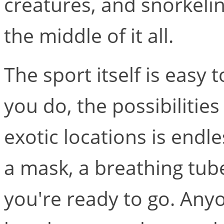
creatures, and snorkeling
the middle of it all.
The sport itself is easy 
you do, the possibilities
exotic locations is endle
a mask, a breathing tub
you're ready to go. Any