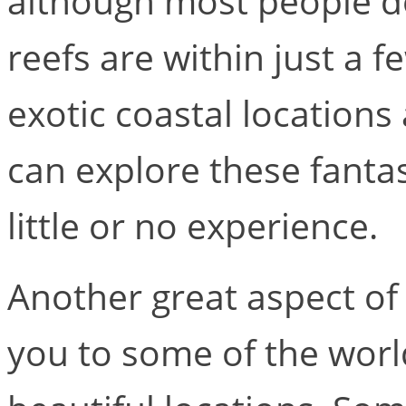
although most people don
reefs are within just a f
exotic coastal location
can explore these fanta
little or no experience.
Another great aspect of 
you to some of the worl