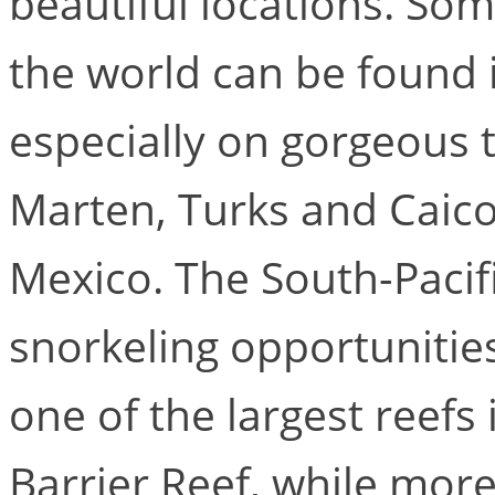
beautiful locations. Som
the world can be found 
especially on gorgeous tr
Marten, Turks and Caicos
Mexico. The South-Pacifi
snorkeling opportunities
one of the largest reefs
Barrier Reef, while more 