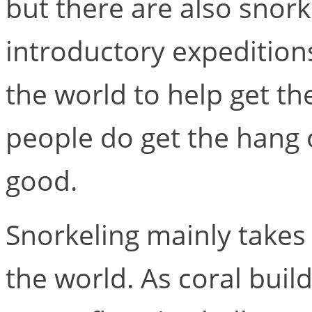
but there are also snor
introductory expeditions
the world to help get th
people do get the hang o
good.
Snorkeling mainly takes
the world. As coral buil