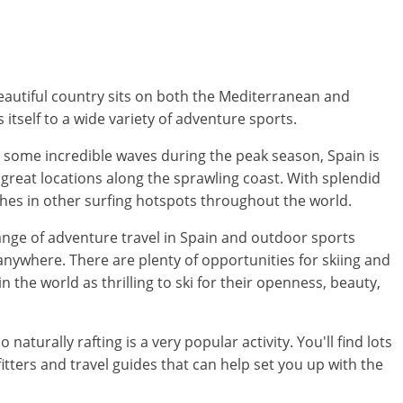
 beautiful country sits on both the Mediterranean and
s itself to a wide variety of adventure sports.
es some incredible waves during the peak season, Spain is
f great locations along the sprawling coast. With splendid
ches in other surfing hotspots throughout the world.
range of adventure travel in Spain and outdoor sports
anywhere. There are plenty of opportunities for skiing and
 the world as thrilling to ski for their openness, beauty,
turally rafting is a very popular activity. You'll find lots
tfitters and travel guides that can help set you up with the