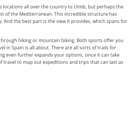
e locations all over the country to climb, but perhaps the
ast of the Mediterranean. This incredible structure has
y. And the best part is the view it provides, which spans for
 through hiking or mountain biking. Both sports offer you
 in Spain is all about. There are all sorts of trails for
ng even further expands your options, since it can take
travel to map out expeditions and trips that can last as