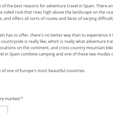
 of the best reasons for adventure travel in Spain. There ar
ree sided rock that rises high above the landscape on the co
and offers all sorts of routes and faces of varying difficult
in has to offer, there's no better way than to experience it
untryside is really like, which is really what adventure travel
locations on the continent, and cross country mountain biki
el in Spain combine camping and one of these two modes of 
e of one of Europe's most beautiful countries.
 are marked
*