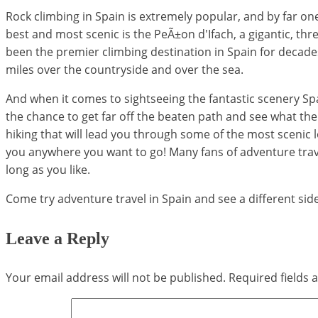
Rock climbing in Spain is extremely popular, and by far one
best and most scenic is the PeÃ±on d'Ifach, a gigantic, th
been the premier climbing destination in Spain for decades, 
miles over the countryside and over the sea.
And when it comes to sightseeing the fantastic scenery Spa
the chance to get far off the beaten path and see what the co
hiking that will lead you through some of the most scenic 
you anywhere you want to go! Many fans of adventure trav
long as you like.
Come try adventure travel in Spain and see a different sid
Leave a Reply
Your email address will not be published.
Required fields