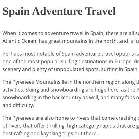
Spain Adventure Travel
When it comes to adventure travel in Spain, there are all s
Atlantic Ocean, has great mountains in the north, and is full
Perhaps most notable of Spain adventure travel options is 
one of the most popular surfing destinations in Europe. Beg
scenery and plenty of unpopulated spots, surfing in Spain
The Pyrenees Mountains lie in the northern region along t
activities. Skiing and snowboarding are huge here, as the 
snowboarding in the backcountry as well, and many fans of a
and difficulty.
The Pyrenees are also home to rivers that come crashing out 
of rivers that offer thrilling, high category rapids that ar
best rafting and kayaking trips out there.