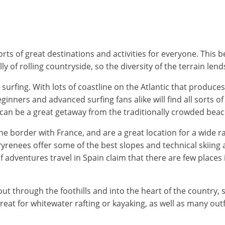
orts of great destinations and activities for everyone. This
y of rolling countryside, so the diversity of the terrain lend
surfing. With lots of coastline on the Atlantic that produc
inners and advanced surfing fans alike will find all sorts o
 can be a great getaway from the traditionally crowded bea
he border with France, and are a great location for a wide 
Pyrenees offer some of the best slopes and technical skiing 
dventures travel in Spain claim that there are few places in
through the foothills and into the heart of the country, so na
e great for whitewater rafting or kayaking, as well as many ou