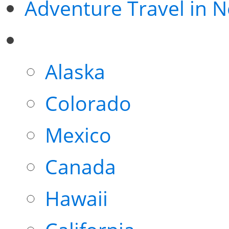
Adventure Travel in 
Alaska
Colorado
Mexico
Canada
Hawaii