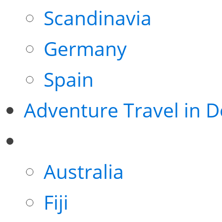
Scandinavia
Germany
Spain
Adventure Travel in 
Australia
Fiji