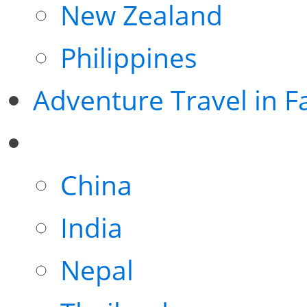
New Zealand
Philippines
Adventure Travel in F
China
India
Nepal