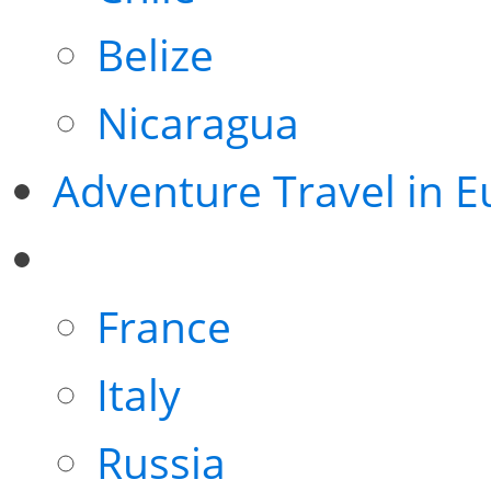
Belize
Nicaragua
Adventure Travel in 
France
Italy
Russia