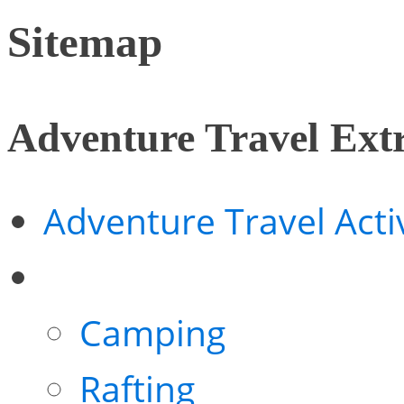
Sitemap
Adventure Travel Ext
Adventure Travel Activ
Camping
Rafting