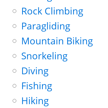
Rock Climbing
Paragliding
Mountain Biking
Snorkeling
Diving
Fishing
Hiking