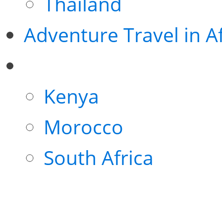
Thailand
Adventure Travel in Af
Kenya
Morocco
South Africa