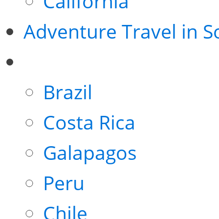
California
Adventure Travel in 
Brazil
Costa Rica
Galapagos
Peru
Chile