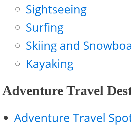
Sightseeing
Surfing
Skiing and Snowboa
Kayaking
Adventure Travel Dest
Adventure Travel Spo